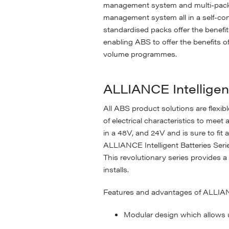
management system and multi-pack m
management system all in a self-co
standardised packs offer the benef
enabling ABS to offer the benefits o
volume programmes.
ALLIANCE Intelligen
All ABS product solutions are flexib
of electrical characteristics to meet
in a 48V, and 24V and is sure to fit a
ALLIANCE Intelligent Batteries Ser
This revolutionary series provides 
installs.
Features and advantages of ALLIANCE
Modular design which allows u