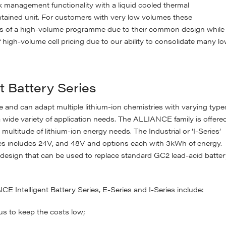
anagement functionality with a liquid cooled thermal
ntained unit. For customers with very low volumes these
its of a high-volume programme due to their common design while
f high-volume cell pricing due to our ability to consolidate many l
t Battery Series
le and can adapt multiple lithium-ion chemistries with varying type
 a wide variety of application needs. The ALLIANCE family is offere
 multitude of lithium-ion energy needs. The Industrial or ‘I-Series’
ies includes 24V, and 48V and options each with 3kWh of energy.
a design that can be used to replace standard GC2 lead-acid batte
 Intelligent Battery Series, E-Series and I-Series include:
s to keep the costs low;