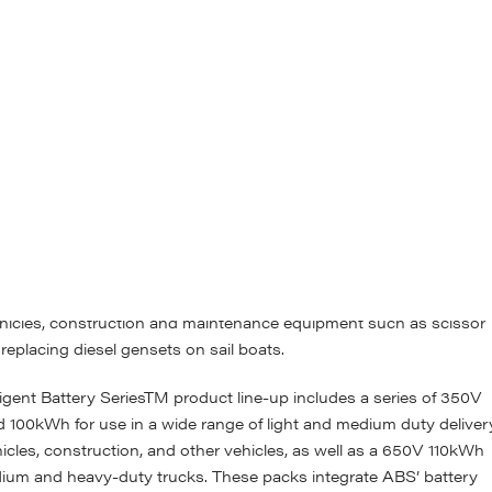
ience and market knowledge to meet our customers’ needs for both
s. In the standardised family, ABS is launching a series of low-
ck solutions. The low-voltage ALLIANCE Intelligent Battery Serie
t allows it to be used in a wide variety of applications.
d 24V options in 2kWh and 3kWh energy increments. The
way for simple integration and drop-in replacement of lead-acid
ications as well as an aftermarket replacement. They are designed 
, without a need for ‘white glove’ treatment. The ALLIANCE produc
hich tend to require lower power demands but still expect a very
ts are used in applications ranging from autonomous warehouse
ehicles, construction and maintenance equipment such as scissor
n replacing diesel gensets on sail boats.
gent Battery SeriesTM product line-up includes a series of 350V
 100kWh for use in a wide range of light and medium duty deliver
icles, construction, and other vehicles, as well as a 650V 110kWh
dium and heavy-duty trucks. These packs integrate ABS’ battery