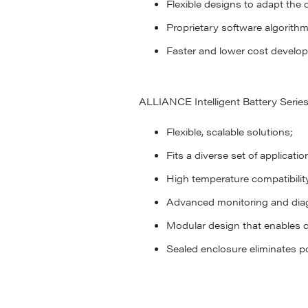
Flexible designs to adapt the c
Proprietary software algorith
Faster and lower cost develop
ALLIANCE Intelligent Battery Series 
Flexible, scalable solutions;
Fits a diverse set of applicatio
High temperature compatibilit
Advanced monitoring and diag
Modular design that enables 
Sealed enclosure eliminates po