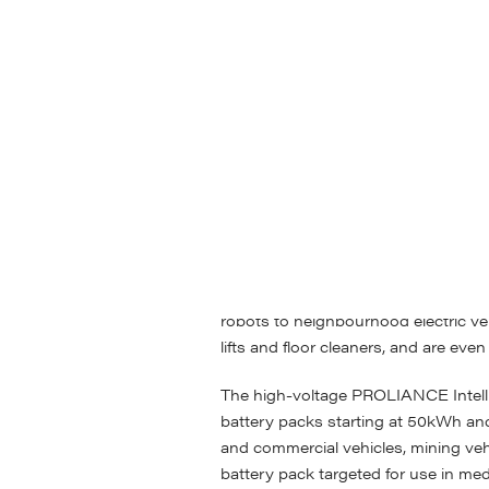
ABS brings together all this exper
custom and standardised pack design
voltage and high-voltage battery pa
contains a unique set of features tha
ALLIANCE modules come in 48V, an
ALLIANCE series batteries pave the 
batteries, both in original OEM appl
be handled like a lead-acid battery
focus on those niche applications w
highly engineered solution. Produc
robots to neighbourhood electric v
lifts and floor cleaners, and are eve
The high-voltage PROLIANCE Intelli
battery packs starting at 50kWh and
and commercial vehicles, mining veh
battery pack targeted for use in me