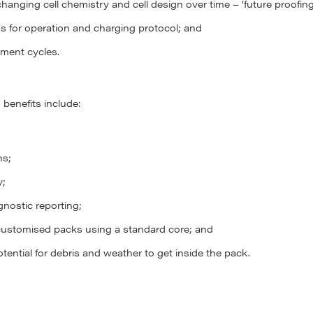
hanging cell chemistry and cell design over time – ‘future proofing
ms for operation and charging protocol; and
ment cycles.
benefits include:
ns;
y;
nostic reporting;
customised packs using a standard core; and
tential for debris and weather to get inside the pack.