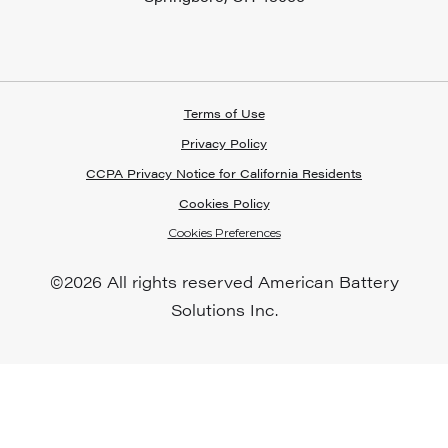
Terms of Use
Privacy Policy
CCPA Privacy Notice for California Residents
Cookies Policy
Cookies Preferences
©
2026 All rights reserved American Battery
Solutions Inc.