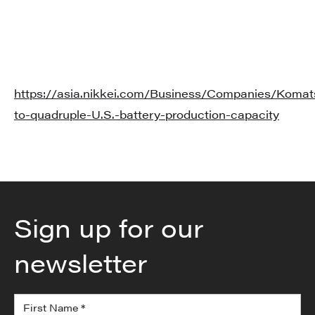
https://asia.nikkei.com/Business/Companies/Komat
to-quadruple-U.S.-battery-production-capacity
Sign up for our
newsletter