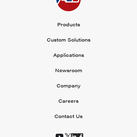
Products
Custom Solutions
Applications
Newsroom
Company
Careers
Contact Us