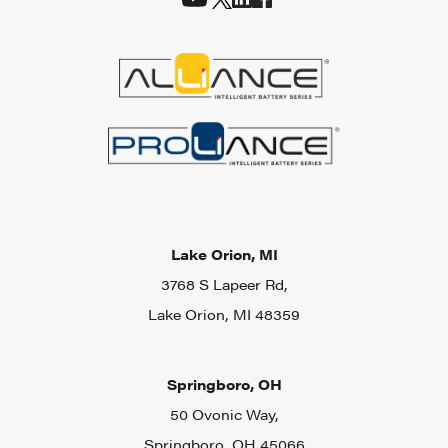
Lake Orion, MI
3768 S Lapeer Rd,
Lake Orion, MI 48359
Springboro, OH
50 Ovonic Way,
Springboro, OH 45066