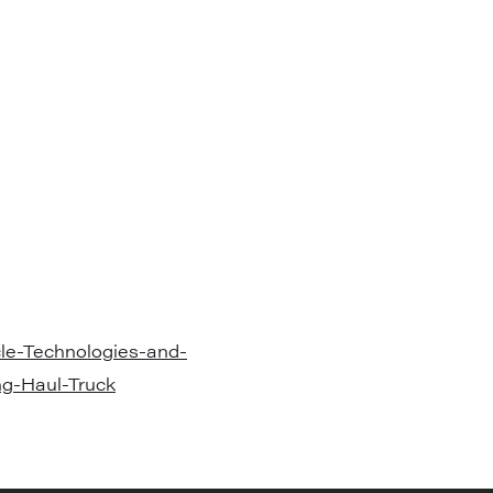
e-Technologies-and-
ng-Haul-Truck