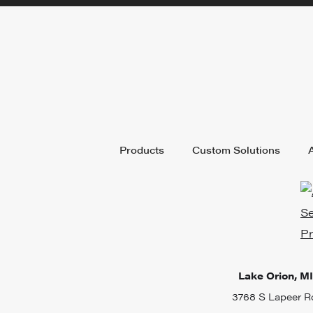
Products
Custom Solutions
Lake Orion, MI
3768 S Lapeer R