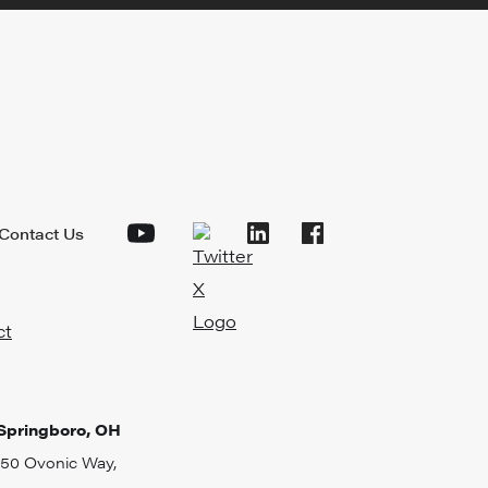
Contact Us
Springboro, OH
50 Ovonic Way,