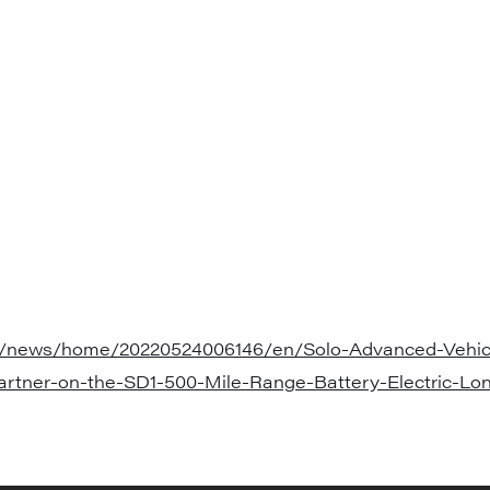
m/news/home/20220524006146/en/Solo-Advanced-Vehicl
artner-on-the-SD1-500-Mile-Range-Battery-Electric-Lo