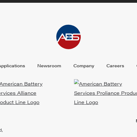
Applications
Newsroom
Company
Careers
d,