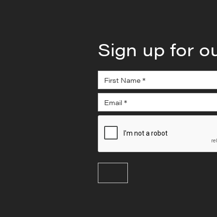
Sign up for o