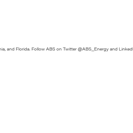
 systems experts in the industry with decades of experience in
turing high-volume advanced battery systems. Those experts are
rve emerging and growing markets, concentrating on module
omer integration.
vation Center in Michigan and a dedicated170,000 sq. ft purpose-
cturing facility in Ohio. It employs more than 175 people in Michigan
rnia, and Florida. Follow ABS on Twitter @ABS_Energy and LinkedI
Gill, AB