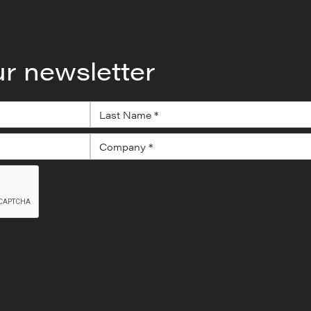
ur newsletter