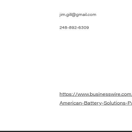
jim.gill@gmail.com
248-892-6309
https://www.businesswire.co
American-Battery-Solutions-P