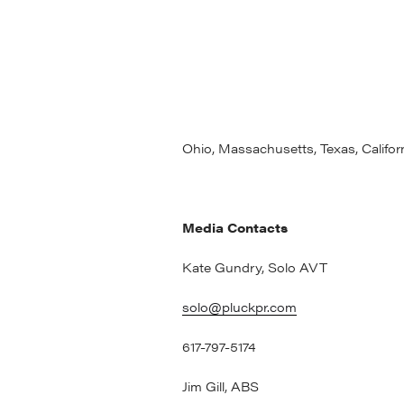
some of the most recognized battery
designing, developing and manufac
now applying this experience to se
production, pack assembly and cust
ABS operates a 120,000 sq. ft. Inno
built state of the art battery manufa
Ohio, Massachusetts, Texas, Califo
Media Contacts
Kate Gundry, Solo AVT
solo@pluckpr.com
617-797-5174
Jim 