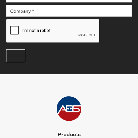
Products