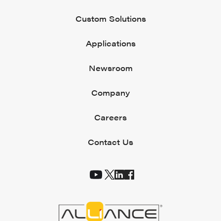
Custom Solutions
Applications
Newsroom
Company
Careers
Contact Us