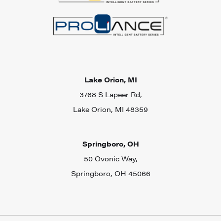
Lake Orion, MI
3768 S Lapeer Rd,
Lake Orion, MI 48359
Springboro, OH
50 Ovonic Way,
Springboro, OH 45066