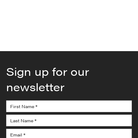
series-and-parallel-configurations-for-proliance-
intelligent-battery-series-t350-50-intelligent-
lithium-ion-battery-system-302269559.html
Sign up for our
newsletter